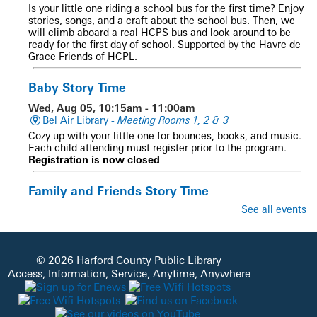
Is your little one riding a school bus for the first time? Enjoy
stories, songs, and a craft about the school bus. Then, we
will climb aboard a real HCPS bus and look around to be
ready for the first day of school. Supported by the Havre de
Grace Friends of HCPL.
Baby Story Time
Wed, Aug 05, 10:15am - 11:00am
Bel Air Library -
Meeting Rooms 1, 2 & 3
Cozy up with your little one for bounces, books, and music.
Each child attending must register prior to the program.
Registration is now closed
Family and Friends Story Time
See all events
Wed, Aug 05, 10:15am - 10:45am
Abingdon Library -
Meeting Room
Get ready for stories, music, movement, and fun!
© 2026 Harford County Public Library
CANCELLED
Access, Information, Service, Anytime, Anywhere
Homeschool Connect
Wed, Aug 05, 10:15am - 11:15am
Jarrettsville Library