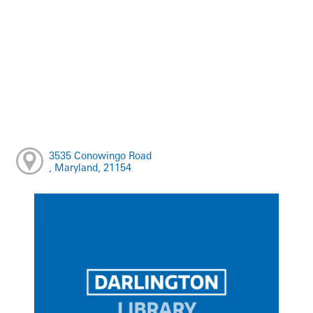
3535 Conowingo Road
, Maryland, 21154