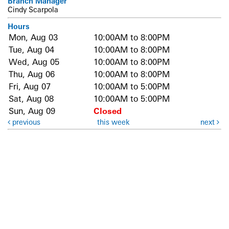
Branch Manager
Cindy Scarpola
Hours
Mon, Aug 03
10:00AM to 8:00PM
Tue, Aug 04
10:00AM to 8:00PM
Wed, Aug 05
10:00AM to 8:00PM
Thu, Aug 06
10:00AM to 8:00PM
Fri, Aug 07
10:00AM to 5:00PM
Sat, Aug 08
10:00AM to 5:00PM
Sun, Aug 09
Closed
previous
this week
next