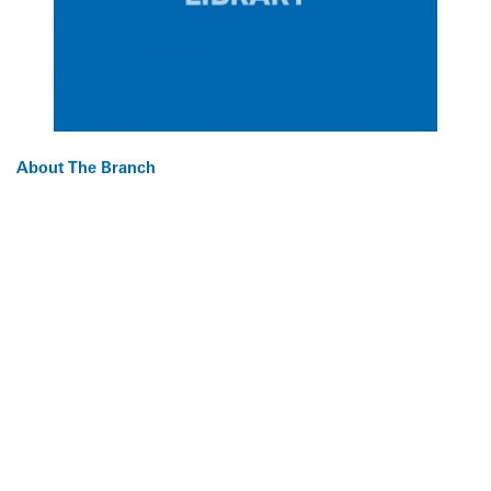
About The Branch