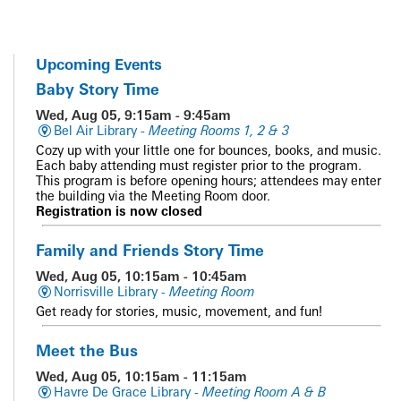
Upcoming Events
Baby Story Time
Wed, Aug 05, 9:15am - 9:45am
Bel Air Library -
Meeting Rooms 1, 2 & 3
Cozy up with your little one for bounces, books, and music.
Each baby attending must register prior to the program.
This program is before opening hours; attendees may enter
the building via the Meeting Room door.
Registration is now closed
Family and Friends Story Time
Wed, Aug 05, 10:15am - 10:45am
Norrisville Library -
Meeting Room
Get ready for stories, music, movement, and fun!
Meet the Bus
Wed, Aug 05, 10:15am - 11:15am
Havre De Grace Library -
Meeting Room A & B