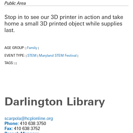
Public Area
Stop in to see our 3D printer in action and take
home a small 3D printed object while supplies
last.
AGE GROUP:
Family
|
|
EVENT TYPE:
STEM
Maryland STEM Festival
|
|
|
TAGS:
|
|
Darlington Library
scarpola@hcplonline.org
Phone:
410 638 3750
Fax:
410 638 3752