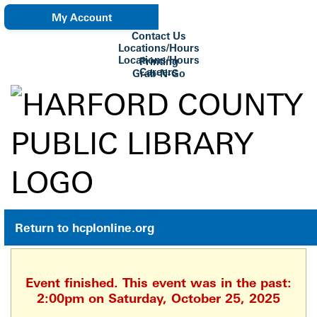
My Account
Contact Us
eNewsletter
Locations/Hours
Locations/Hours
Printing
Careers
Grab-N-Go
Su Biblioteca
Return to hcplonline.org
Event finished. This event was in the past:
2:00pm on Saturday, October 25, 2025