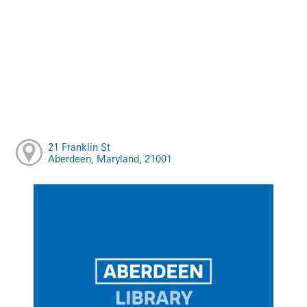
21 Franklin St
Aberdeen, Maryland, 21001