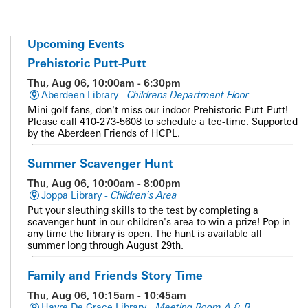
Upcoming Events
Prehistoric Putt-Putt
Thu, Aug 06, 10:00am - 6:30pm
Aberdeen Library -
Childrens Department Floor
Mini golf fans, don't miss our indoor Prehistoric Putt-Putt!
Please call 410-273-5608 to schedule a tee-time. Supported
by the Aberdeen Friends of HCPL.
Summer Scavenger Hunt
Thu, Aug 06, 10:00am - 8:00pm
Joppa Library -
Children's Area
Put your sleuthing skills to the test by completing a
scavenger hunt in our children's area to win a prize! Pop in
any time the library is open. The hunt is available all
summer long through August 29th.
Family and Friends Story Time
Thu, Aug 06, 10:15am - 10:45am
Havre De Grace Library -
Meeting Room A & B