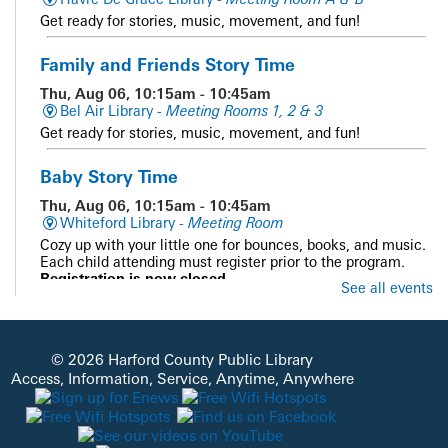
Get ready for stories, music, movement, and fun!
Family and Friends Story Time
Thu, Aug 06, 10:15am - 10:45am
Bel Air Library -
Meeting Rooms 1, 2 & 3
Get ready for stories, music, movement, and fun!
Baby Story Time
Thu, Aug 06, 10:15am - 10:45am
Whiteford Library -
Meeting Room
Cozy up with your little one for bounces, books, and music.
Each child attending must register prior to the program.
Registration is now closed
See all events
Family and Friends Story Time
Thu, Aug 06, 10:15am - 10:45am
© 2026 Harford County Public Library
Darlington Library -
Outside - Library Grounds
Access, Information, Service, Anytime, Anywhere
Get ready for stories, music, movement, and fun!
Baby Story Time