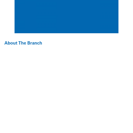
About The Branch