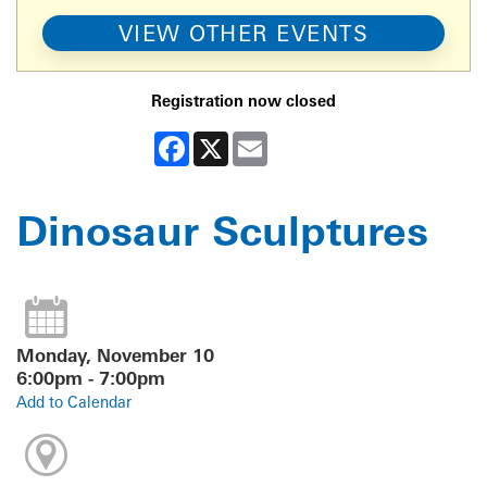
VIEW OTHER EVENTS
Registration now closed
Facebook
X
Email
Dinosaur Sculptures
Monday, November 10
6:00pm - 7:00pm
Add to Calendar