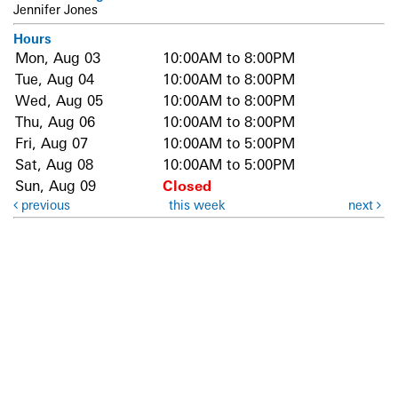
Jennifer Jones
Hours
Mon, Aug 03
10:00AM to 8:00PM
Tue, Aug 04
10:00AM to 8:00PM
Wed, Aug 05
10:00AM to 8:00PM
Thu, Aug 06
10:00AM to 8:00PM
Fri, Aug 07
10:00AM to 5:00PM
Sat, Aug 08
10:00AM to 5:00PM
Sun, Aug 09
Closed
previous
this week
next