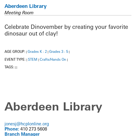
Aberdeen Library
Meeting Room
Celebrate Dinovember by creating your favorite
dinosaur out of clay!
AGE GROUP:
Grades K - 2
Grades 3 - 5
|
|
|
EVENT TYPE:
STEM
Crafts/Hands On
|
|
|
TAGS:
|
|
Aberdeen Library
jonesj@hcplonline.org
Phone:
410 273 5608
Branch Manager