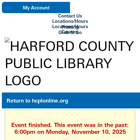
My Account
Contact Us
eNewsletter
Locations/Hours
Locations/Hours
Printing
Careers
Grab-N-Go
Su Biblioteca
Return to hcplonline.org
Event finished. This event was in the past:
6:00pm on Monday, November 10, 2025