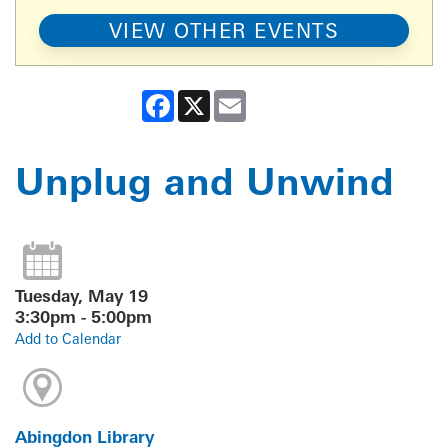
VIEW OTHER EVENTS
Facebook
X
Email
Unplug and Unwind
Tuesday, May 19
3:30pm - 5:00pm
Add to Calendar
Abingdon Library