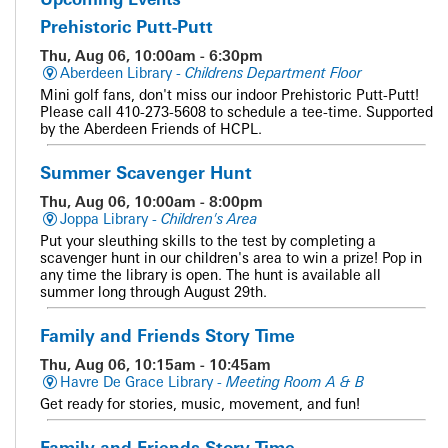
Prehistoric Putt-Putt
Thu, Aug 06, 10:00am - 6:30pm
Aberdeen Library -
Childrens Department Floor
Mini golf fans, don't miss our indoor Prehistoric Putt-Putt!
Please call 410-273-5608 to schedule a tee-time. Supported
by the Aberdeen Friends of HCPL.
Summer Scavenger Hunt
Thu, Aug 06, 10:00am - 8:00pm
Joppa Library -
Children's Area
Put your sleuthing skills to the test by completing a
scavenger hunt in our children's area to win a prize! Pop in
any time the library is open. The hunt is available all
summer long through August 29th.
Family and Friends Story Time
Thu, Aug 06, 10:15am - 10:45am
Havre De Grace Library -
Meeting Room A & B
Get ready for stories, music, movement, and fun!
Family and Friends Story Time