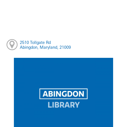
2510 Tollgate Rd
Abingdon, Maryland, 21009