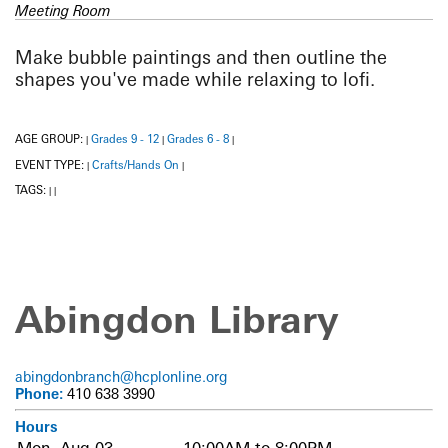
Meeting Room
Make bubble paintings and then outline the
shapes you've made while relaxing to lofi.
AGE GROUP:
Grades 9 - 12
Grades 6 - 8
|
|
|
EVENT TYPE:
Crafts/Hands On
|
|
TAGS:
|
|
Abingdon Library
abingdonbranch@hcplonline.org
Phone:
410 638 3990
Hours