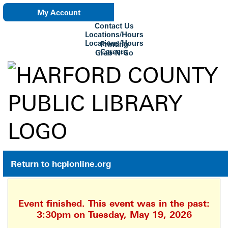
My Account
Contact Us
eNewsletter
Locations/Hours
Locations/Hours
Printing
Careers
Grab-N-Go
Su Biblioteca
Return to hcplonline.org
Event finished. This event was in the past:
3:30pm on Tuesday, May 19, 2026