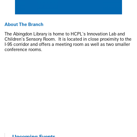
About The Branch
The Abingdon Library is home to HCPL's Innovation Lab and
Children's Sensory Room. It is located in close proximity to the
I-95 corridor and offers a meeting room as well as two smaller
conference rooms.
Upcoming Events