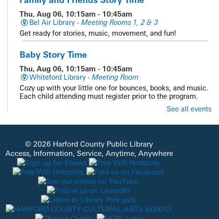
Thu, Aug 06, 10:15am - 10:45am
Bel Air Library -
Meeting Rooms 1, 2 & 3
Get ready for stories, music, movement, and fun!
Baby Story Time
Thu, Aug 06, 10:15am - 10:45am
Whiteford Library -
Meeting Room
Cozy up with your little one for bounces, books, and music.
Each child attending must register prior to the program.
See all events
REGISTER
Family and Friends Story Time
© 2026 Harford County Public Library
Thu, Aug 06, 10:15am - 10:45am
Access, Information, Service, Anytime, Anywhere
Darlington Library -
Outside - Library Grounds
Get ready for stories, music, movement, and fun!
Baby Story Time
Thu, Aug 06, 10:15am - 10:45am
Fallston Library -
Meeting Room