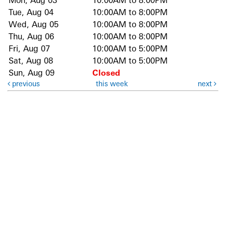
Mon, Aug 03
10:00AM to 8:00PM
Tue, Aug 04
10:00AM to 8:00PM
Wed, Aug 05
10:00AM to 8:00PM
Thu, Aug 06
10:00AM to 8:00PM
Fri, Aug 07
10:00AM to 5:00PM
Sat, Aug 08
10:00AM to 5:00PM
Sun, Aug 09
Closed
previous
this week
next