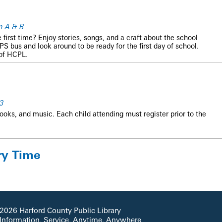
m A & B
he first time? Enjoy stories, songs, and a craft about the school
S bus and look around to be ready for the first day of school.
 of HCPL.
3
books, and music. Each child attending must register prior to the
ry Time
nd fun!
2026 Harford County Public Library
 Information, Service, Anytime, Anywhere