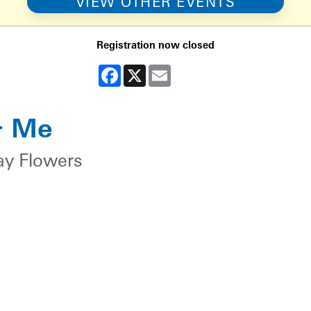
VIEW OTHER EVENTS
Registration now closed
Facebook
X
Email
& Me
ay Flowers