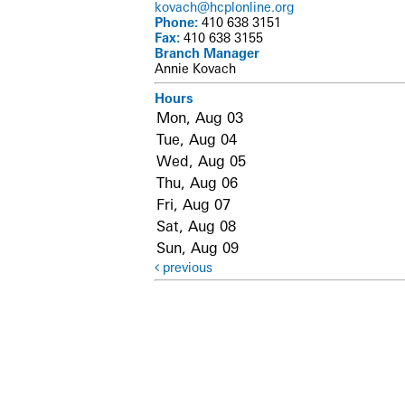
kovach@hcplonline.org
Phone:
410 638 3151
Fax:
410 638 3155
Branch Manager
Annie Kovach
Hours
Mon, Aug 03
Tue, Aug 04
Wed, Aug 05
Thu, Aug 06
Fri, Aug 07
Sat, Aug 08
Sun, Aug 09
previous