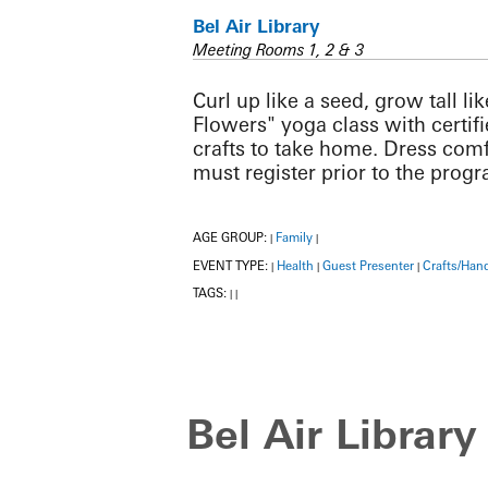
Bel Air Library
Meeting Rooms 1, 2 & 3
Curl up like a seed, grow tall l
Flowers" yoga class with certif
crafts to take home. Dress comf
must register prior to the prog
AGE GROUP:
Family
|
|
EVENT TYPE:
Health
Guest Presenter
Crafts/Han
|
|
|
TAGS:
|
|
Bel Air Library