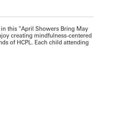
er in this "April Showers Bring May
enjoy creating mindfulness-centered
ends of HCPL. Each child attending