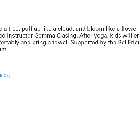
ike a tree, puff up like a cloud, and bloom like a flow
ied instructor Gemma Clasing. After yoga, kids will 
ortably and bring a towel. Supported by the Bel Fri
ram.
ds On
|