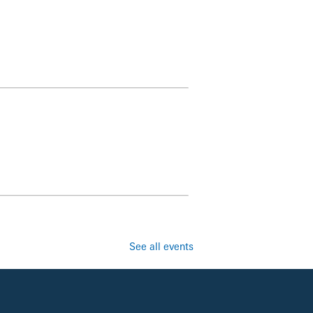
See all events