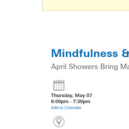
Mindfulness 
April Showers Bring M
Thursday, May 07
6:00pm - 7:30pm
Add to Calendar