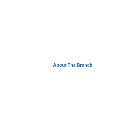
About The Branch