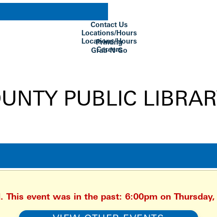
Contact Us
Locations/Hours
Locations/Hours
Printing
Careers
Grab-N-Go
Su Biblioteca
d. This event was in the past: 6:00pm on Thursday