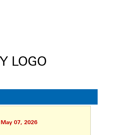
, May 07, 2026