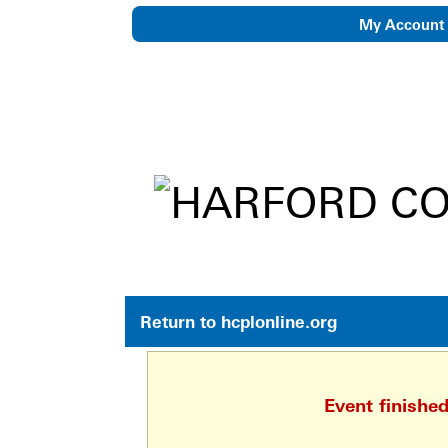
My Account
eNewsletter
Return to hcplonline.org
Event finishe