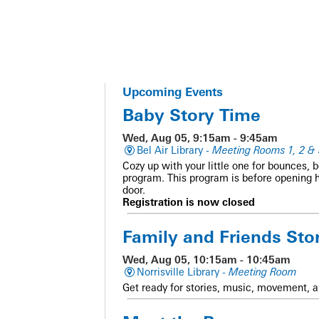
Upcoming Events
Baby Story Time
Wed, Aug 05, 9:15am - 9:45am
Bel Air Library -
Meeting Rooms 1, 2 & 
Cozy up with your little one for bounces, 
program. This program is before opening 
door.
Registration is now closed
Family and Friends Sto
Wed, Aug 05, 10:15am - 10:45am
Norrisville Library -
Meeting Room
Get ready for stories, music, movement, a