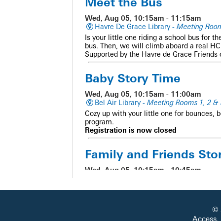
Meet the Bus
Wed, Aug 05, 10:15am - 11:15am
Havre De Grace Library -
Meeting Roo
Is your little one riding a school bus for t
bus. Then, we will climb aboard a real HCP
Supported by the Havre de Grace Friends
Baby Story Time
Wed, Aug 05, 10:15am - 11:00am
Bel Air Library -
Meeting Rooms 1, 2 & 
Cozy up with your little one for bounces, 
program.
Registration is now closed
Family and Friends Sto
Wed, Aug 05, 10:15am - 10:45am
Abingdon Library -
Meeting Room
Get ready for stories, music, movement, a
© 
CANCELLED
Access,