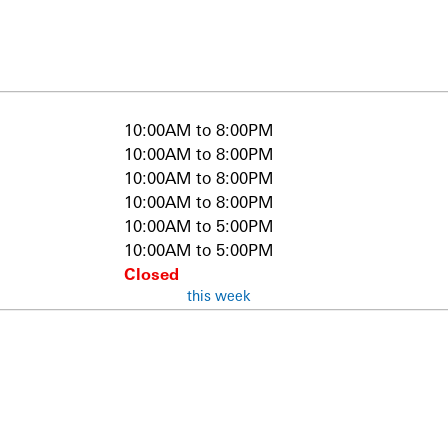
10:00AM to 8:00PM
10:00AM to 8:00PM
10:00AM to 8:00PM
10:00AM to 8:00PM
10:00AM to 5:00PM
10:00AM to 5:00PM
Closed
this week