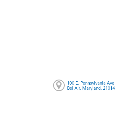
100 E. Pennsylvania Ave
Bel Air, Maryland, 21014