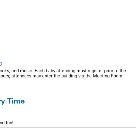
3
books, and music. Each baby attending must register prior to the
hours; attendees may enter the building via the Meeting Room
ry Time
nd fun!