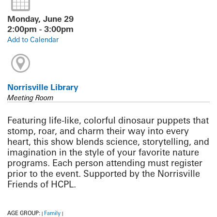
Monday, June 29
2:00pm - 3:00pm
Add to Calendar
Norrisville Library
Meeting Room
Featuring life-like, colorful dinosaur puppets that
stomp, roar, and charm their way into every
heart, this show blends science, storytelling, and
imagination in the style of your favorite nature
programs. Each person attending must register
prior to the event. Supported by the Norrisville
Friends of HCPL.
AGE GROUP:
Family
|
|