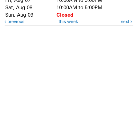
Fri, Aug 07
10:00AM to 5:00PM
Sat, Aug 08
10:00AM to 5:00PM
Sun, Aug 09
Closed
previous
this week
next