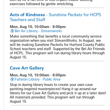
exercises followed by gentle stretching.
Acts of Kindness
- Sunshine Packets for HCPS
Teachers and Staff
Mon, Aug 10, 10:00am - 8:00pm
Bel Air Library -
Streamworks
Make something that benefits a local community service
organization when you visit StreamWorks. In August, we
will be making Sunshine Packets for Harford County Public
School teachers and staff. Supported by the Bel Air Friends
of HCPL. This program will run during library hours through
August 15.
Cave Art Gallery
Mon, Aug 10, 10:00am - 8:00pm
Fallston Library -
Public Area
Stop in during library hours to create your own cave
painting-inspired masterpieces! Hang it up around our
library for our Cave Art Gallery and pick it up at a later date!
All materials provided. This program will run through
August 15.