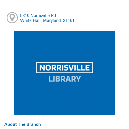
5310 Norrisville Rd
White Hall, Maryland, 21161
About The Branch