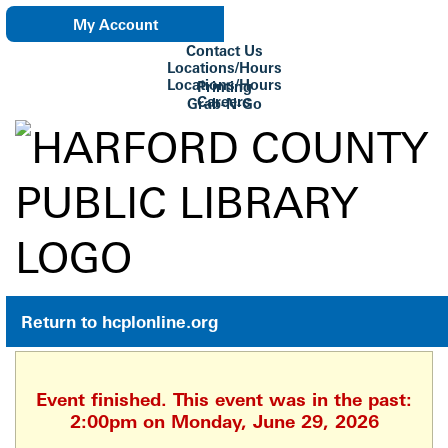
My Account
Contact Us
eNewsletter
Locations/Hours
Locations/Hours
Printing
Careers
Grab-N-Go
Su Biblioteca
Return to hcplonline.org
Event finished. This event was in the past:
2:00pm on Monday, June 29, 2026