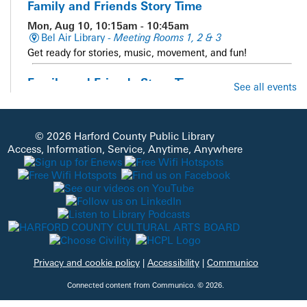
Family and Friends Story Time
Mon, Aug 10, 10:15am - 10:45am
Bel Air Library -
Meeting Rooms 1, 2 & 3
Get ready for stories, music, movement, and fun!
Family and Friends Story Time
See all events
Mon, Aug 10, 10:15am - 10:45am
Whiteford Library -
Meeting Room
Get ready for stories, music, movement, and fun!
© 2026 Harford County Public Library
Access, Information, Service, Anytime, Anywhere
Sensory Story Time
Mon, Aug 10, 10:15am - 11:00am
Aberdeen Library -
Meeting Room
A multi-sensory story time for families of children of all
abilities with engaging visuals, interactive stories, adaptive
movement, and sensory activities. Each child attending
must register prior to the program.
This event is full
Privacy and cookie policy
|
Accessibility
|
Communico
JOIN THE WAIT
Connected content from Communico. © 2026.
LIST