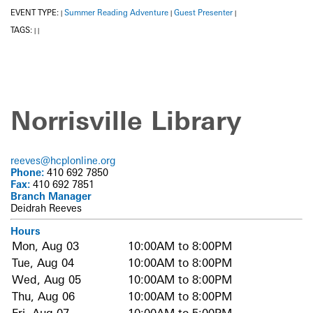
EVENT TYPE:
Summer Reading Adventure
Guest Presenter
|
|
|
TAGS:
|
|
Norrisville Library
reeves@hcplonline.org
Phone:
410 692 7850
Fax:
410 692 7851
Branch Manager
Deidrah Reeves
Hours
Mon, Aug 03
10:00AM to 8:00PM
Tue, Aug 04
10:00AM to 8:00PM
Wed, Aug 05
10:00AM to 8:00PM
Thu, Aug 06
10:00AM to 8:00PM