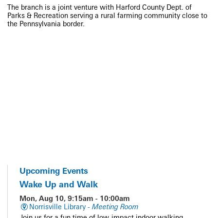
The branch is a joint venture with Harford County Dept. of
Parks & Recreation serving a rural farming community close to
the Pennsylvania border.
Upcoming Events
Wake Up and Walk
Mon, Aug 10, 9:15am - 10:00am
Norrisville Library -
Meeting Room
Join us for a fun time of low-impact indoor walking