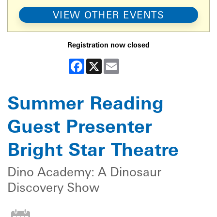
VIEW OTHER EVENTS
Registration now closed
Facebook
X
Email
Summer Reading
Guest Presenter
Bright Star Theatre
Dino Academy: A Dinosaur
Discovery Show