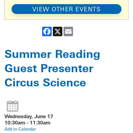
VIEW OTHER EVENTS
Facebook
X
Email
Summer Reading
Guest Presenter
Circus Science
Wednesday, June 17
10:30am - 11:30am
Add to Calendar