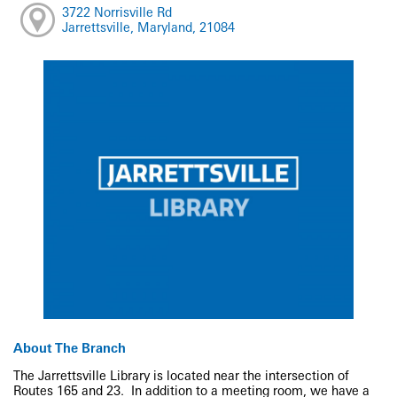
3722 Norrisville Rd
Jarrettsville, Maryland, 21084
About The Branch
The Jarrettsville Library is located near the intersection of
Routes 165 and 23. In addition to a meeting room, we have a