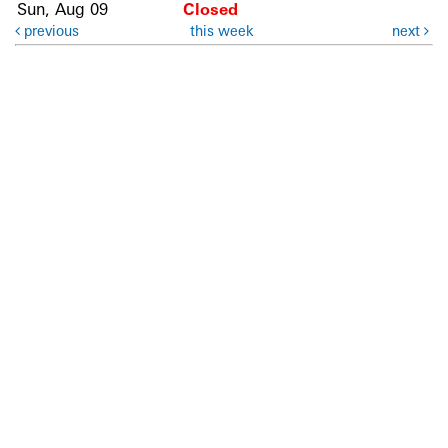
Sun, Aug 09
Closed
previous
this week
next