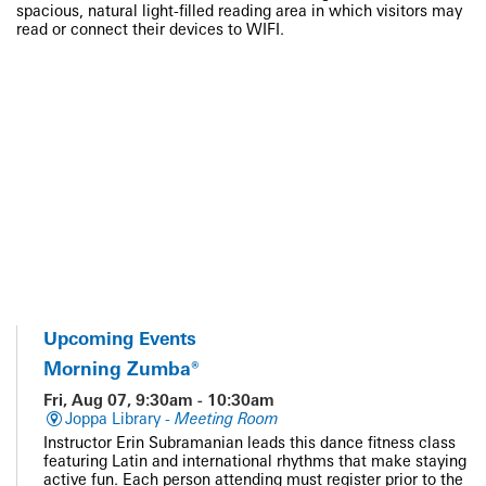
spacious, natural light-filled reading area in which visitors may
read or connect their devices to WIFI.
Upcoming Events
Morning Zumba®
Fri, Aug 07, 9:30am - 10:30am
Joppa Library -
Meeting Room
Instructor Erin Subramanian leads this dance fitness class
featuring Latin and international rhythms that make staying
active fun. Each person attending must register prior to the