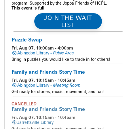
program. Supported by the Joppa Friends of HCPL.
This event is full
JOIN THE WAIT
LIST
Puzzle Swap
Fri, Aug 07, 10:00am - 4:00pm
Abingdon Library -
Public Area
Bring in puzzles you would like to trade in for others!
Family and Friends Story Time
Fri, Aug 07, 10:15am - 10:45am
Abingdon Library -
Meeting Room
Get ready for stories, music, movement, and fun!
CANCELLED
Family and Friends Story Time
Fri, Aug 07, 10:15am - 10:45am
Jarrettsville Library
Get ready for stories, music, movement, and fun!