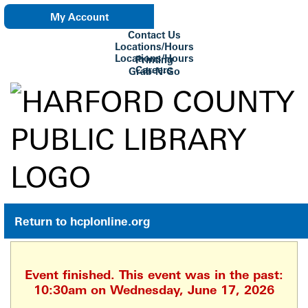
My Account
Contact Us
eNewsletter
Locations/Hours
Locations/Hours
Printing
Careers
Grab-N-Go
Su Biblioteca
Return to hcplonline.org
Event finished. This event was in the past:
10:30am on Wednesday, June 17, 2026