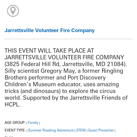
Jarrettsville Volunteer Fire Company
THIS EVENT WILL TAKE PLACE AT
JARRETTSVILLE VOLUNTEER FIRE COMPANY
(3825 Federal Hill Rd, Jarrettsville, MD 21084).
Silly scientist Gregory May, a former Ringling
Brothers performer and Port Discovery
Children’s Museum educator, uses amazing
tricks (and dinosaurs) to explore the circus
world. Supported by the Jarrettsville Friends of
HCPL.
AGE GROUP:
Family
|
|
EVENT TYPE:
Summer Reading Adventure
STEM
Guest Presenter
|
|
|
|