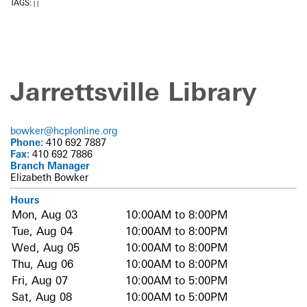
TAGS:
|
|
Jarrettsville Library
bowker@hcplonline.org
Phone:
410 692 7887
Fax:
410 692 7886
Branch Manager
Elizabeth Bowker
Hours
Mon, Aug 03
10:00AM to 8:00PM
Tue, Aug 04
10:00AM to 8:00PM
Wed, Aug 05
10:00AM to 8:00PM
Thu, Aug 06
10:00AM to 8:00PM
Fri, Aug 07
10:00AM to 5:00PM
Sat, Aug 08
10:00AM to 5:00PM