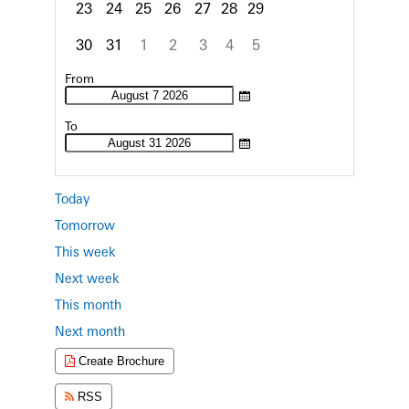
23
24
25
26
27
28
29
30
31
1
2
3
4
5
Focused Friday, August 7, 2026
From
To
Today
Tomorrow
This week
Next week
This month
Next month
Create Brochure
RSS