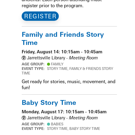
register prior to the program.
REGISTER
Family and Friends Story
Time
Friday, August 14: 10:15am - 10:45am
Jarrettsville Library -
Meeting Room
AGE GROUP:
FAMILY
EVENT TYPE:
STORY TIME, FAMILY & FRIENDS STORY
TIME
Get ready for stories, music, movement, and
fun!
Baby Story Time
Monday, August 17: 10:15am - 10:45am
Jarrettsville Library -
Meeting Room
AGE GROUP:
BABIES
EVENT TYPE:
STORY TIME, BABY STORY TIME