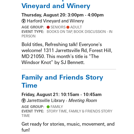
Vineyard and Winery
Thursday, August 20: 3:00pm - 4:00pm
Harford Vineyard and Winery
AGE GROUP:
SENIORS
ADULT
EVENT TYPE:
BOOKS ON TAP, BOOK DISCUSSION - IN
PERSON
Bold titles, Refreshing talk! Everyone's
welcome! 1311 Jarrettsville Rd, Forest Hill,
MD 21050. This month's title is "The
Windsor Knot” by SJ Bennett.
Family and Friends Story
Time
Friday, August 21: 10:15am - 10:45am
Jarrettsville Library -
Meeting Room
AGE GROUP:
FAMILY
EVENT TYPE:
STORY TIME, FAMILY & FRIENDS STORY
TIME
Get ready for stories, music, movement, and
fun!