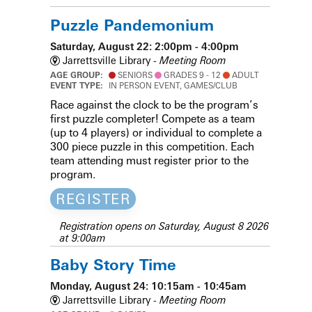
Puzzle Pandemonium
Saturday, August 22: 2:00pm - 4:00pm
Jarrettsville Library -
Meeting Room
AGE GROUP:
SENIORS
GRADES 9 - 12
ADULT
EVENT TYPE:
IN PERSON EVENT, GAMES/CLUB
Race against the clock to be the program’s
first puzzle completer! Compete as a team
(up to 4 players) or individual to complete a
300 piece puzzle in this competition. Each
team attending must register prior to the
program.
REGISTER
Registration opens on Saturday, August 8 2026
at 9:00am
Baby Story Time
Monday, August 24: 10:15am - 10:45am
Jarrettsville Library -
Meeting Room