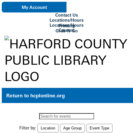
My Account
Contact Us
eNewsletter
Locations/Hours
Locations/Hours
Printing
Careers
Grab-N-Go
Su Biblioteca
Return to hcplonline.org
Search
events
Filter by:
Location
Age Group
Event Type