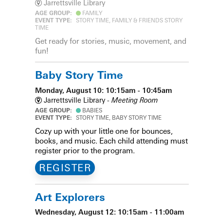
Jarrettsville Library
AGE GROUP:
FAMILY
EVENT TYPE:
STORY TIME, FAMILY & FRIENDS STORY
TIME
Get ready for stories, music, movement, and
fun!
Baby Story Time
Monday, August 10: 10:15am - 10:45am
Jarrettsville Library -
Meeting Room
AGE GROUP:
BABIES
EVENT TYPE:
STORY TIME, BABY STORY TIME
Cozy up with your little one for bounces,
books, and music. Each child attending must
register prior to the program.
REGISTER
Art Explorers
Wednesday, August 12: 10:15am - 11:00am