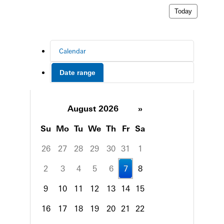
Today
Calendar
Date range
August 2026
»
Su
Mo
Tu
We
Th
Fr
Sa
26
27
28
29
30
31
1
2
3
4
5
6
7
8
9
10
11
12
13
14
15
16
17
18
19
20
21
22