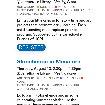
Jarrettsville Library -
Meeting Room
AGE GROUP:
TODDLERS
PRE-SCHOOL
EVENT TYPE:
SUMMER READING ADVENTURE, EARLY
LEARNING, CRAFTS/HANDS ON, ARTS
Bring your little ones in for story time and art
projects that promote early learning! Each
child attending must register prior to the
program. Supported by the Jarrettsville
Friends of HCPL.
REGISTER
Stonehenge in Miniature
Thursday, August 13: 2:30pm - 4:30pm
Jarrettsville Library -
Meeting Room
AGE GROUP:
GRADES 9 - 12
GRADES 6 - 8
ADULT
EVENT TYPE:
SUMMER READING ADVENTURE,
CRAFTS/HANDS ON, ARTS
Build a mini-Stonehenge and imagine
celebrating summer solstice like the
ancients! Each person attending must