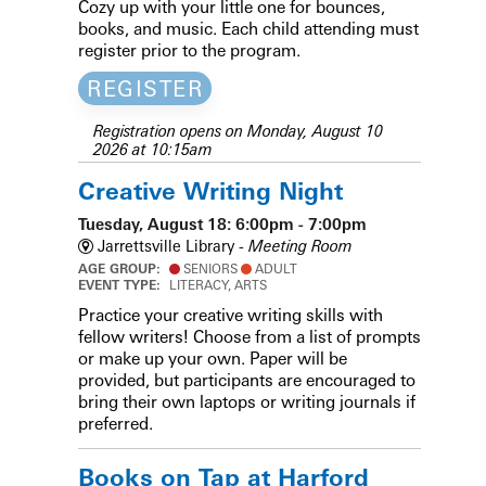
Cozy up with your little one for bounces,
books, and music. Each child attending must
register prior to the program.
REGISTER
Registration opens on Monday, August 10
2026 at 10:15am
Creative Writing Night
Tuesday, August 18: 6:00pm - 7:00pm
Jarrettsville Library -
Meeting Room
AGE GROUP:
SENIORS
ADULT
EVENT TYPE:
LITERACY, ARTS
Practice your creative writing skills with
fellow writers! Choose from a list of prompts
or make up your own. Paper will be
provided, but participants are encouraged to
bring their own laptops or writing journals if
preferred.
Books on Tap at Harford