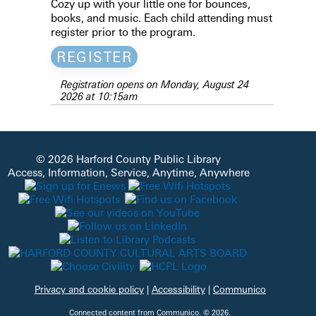
Cozy up with your little one for bounces,
books, and music. Each child attending must
register prior to the program.
REGISTER
Registration opens on Monday, August 24
2026 at 10:15am
© 2026 Harford County Public Library
Access, Information, Service, Anytime, Anywhere
Privacy and cookie policy
|
Accessibility
|
Communico
Connected content from Communico. © 2026.