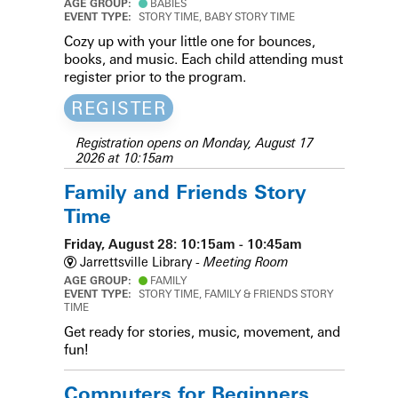
AGE GROUP:
BABIES
EVENT TYPE:
STORY TIME, BABY STORY TIME
Cozy up with your little one for bounces,
books, and music. Each child attending must
register prior to the program.
REGISTER
Registration opens on Monday, August 17
2026 at 10:15am
Family and Friends Story
Time
Friday, August 28: 10:15am - 10:45am
Jarrettsville Library -
Meeting Room
AGE GROUP:
FAMILY
EVENT TYPE:
STORY TIME, FAMILY & FRIENDS STORY
TIME
Get ready for stories, music, movement, and
fun!
Computers for Beginners