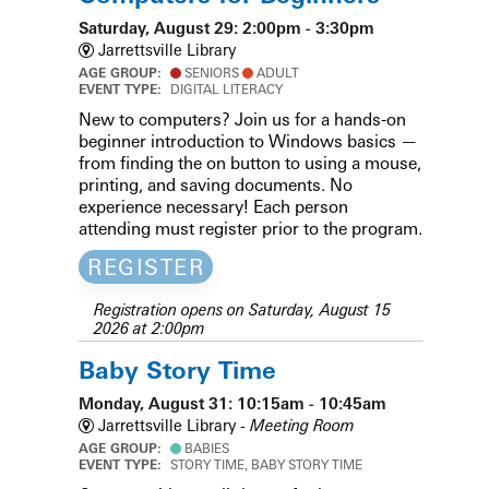
Saturday, August 29: 2:00pm - 3:30pm
Jarrettsville Library
AGE GROUP:
SENIORS
ADULT
EVENT TYPE:
DIGITAL LITERACY
New to computers? Join us for a hands-on
beginner introduction to Windows basics —
from finding the on button to using a mouse,
printing, and saving documents. No
experience necessary! Each person
attending must register prior to the program.
REGISTER
Registration opens on Saturday, August 15
2026 at 2:00pm
Baby Story Time
Monday, August 31: 10:15am - 10:45am
Jarrettsville Library -
Meeting Room
AGE GROUP:
BABIES
EVENT TYPE:
STORY TIME, BABY STORY TIME