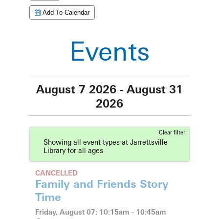
Add To Calendar
Events
August 7 2026 - August 31
2026
Clear filter
Showing all event types at Jarrettsville
Library for all ages
CANCELLED
Family and Friends Story
Time
Friday, August 07: 10:15am - 10:45am