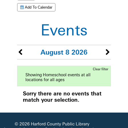
Add To Calendar
Events
August 8 2026
Clear filter
Showing Homeschool events at all
locations for all ages
Sorry there are no events that
match your selection.
© 2026 Harford County Public Library