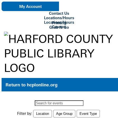
My Account
Contact Us
eNewsletter
Locations/Hours
Locations/Hours
Printing
Careers
Grab-N-Go
Su Biblioteca
Return to hcplonline.org
Search
events
Filter by:
Location
Age Group
Event Type