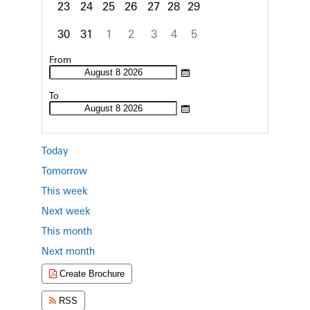
23
24
25
26
27
28
29
30
31
1
2
3
4
5
Focused Saturday, August 8, 2026
From
To
Today
Tomorrow
This week
Next week
This month
Next month
Create Brochure
RSS