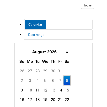
Today
Calendar
Date range
August 2026
»
Su
Mo
Tu
We
Th
Fr
Sa
26
27
28
29
30
31
1
2
3
4
5
6
7
8
9
10
11
12
13
14
15
16
17
18
19
20
21
22