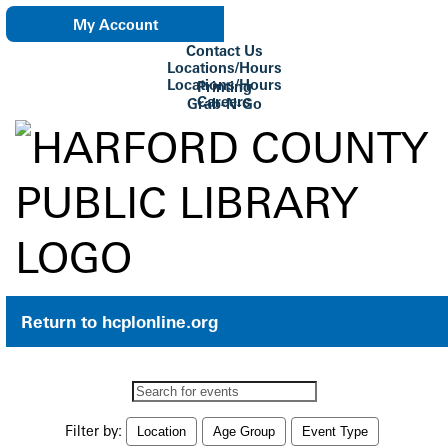
My Account
Contact Us
eNewsletter
Locations/Hours
Locations/Hours
Printing
Careers
Grab-N-Go
Su Biblioteca
Return to hcplonline.org
Search
events
Filter by:
Location
Age Group
Event Type