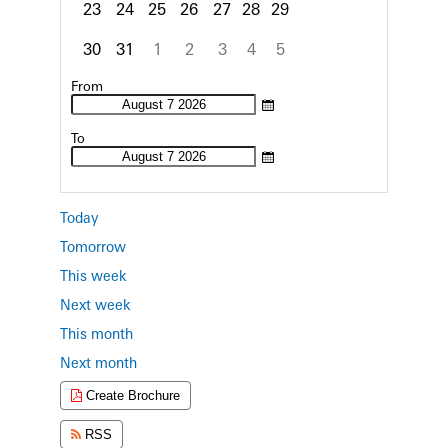
23
24
25
26
27
28
29
30
31
1
2
3
4
5
Focused Friday, August 7, 2026
From
To
Today
Tomorrow
This week
Next week
This month
Next month
Create Brochure
RSS