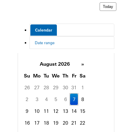
Today
Calendar
Date range
August 2026
»
Su
Mo
Tu
We
Th
Fr
Sa
26
27
28
29
30
31
1
2
3
4
5
6
7
8
9
10
11
12
13
14
15
16
17
18
19
20
21
22