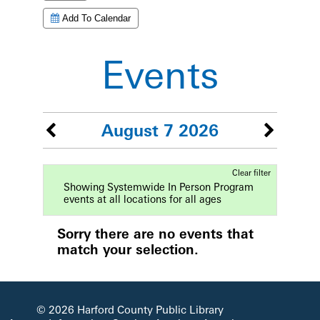
Add To Calendar
Events
August 7 2026
Clear filter
Showing Systemwide In Person Program
events at all locations for all ages
Sorry there are no events that
match your selection.
© 2026 Harford County Public Library