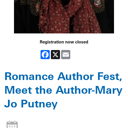
Registration now closed
Facebook
X
Email
Romance Author Fest,
Meet the Author-Mary
Jo Putney