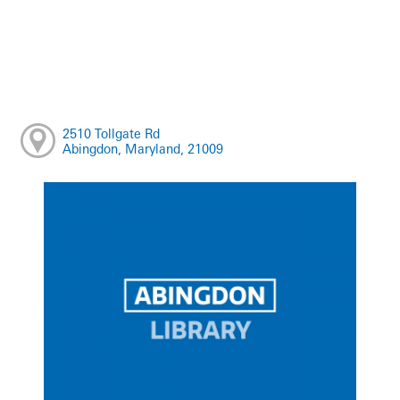
2510 Tollgate Rd
Abingdon, Maryland, 21009