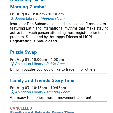
Morning Zumba®
Fri, Aug 07, 9:30am - 10:30am
Joppa Library -
Meeting Room
Instructor Erin Subramanian leads this dance fitness class
featuring Latin and international rhythms that make staying
active fun. Each person attending must register prior to the
program. Supported by the Joppa Friends of HCPL.
Registration is now closed
Puzzle Swap
Fri, Aug 07, 10:00am - 4:00pm
Abingdon Library -
Public Area
Bring in puzzles you would like to trade in for others!
Family and Friends Story Time
Fri, Aug 07, 10:15am - 10:45am
Abingdon Library -
Meeting Room
Get ready for stories, music, movement, and fun!
CANCELLED
Family and Friends Story Time