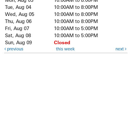
Mon, Aug 03
10:00AM to 8:00PM
Tue, Aug 04
10:00AM to 8:00PM
Wed, Aug 05
10:00AM to 8:00PM
Thu, Aug 06
10:00AM to 8:00PM
Fri, Aug 07
10:00AM to 5:00PM
Sat, Aug 08
10:00AM to 5:00PM
Sun, Aug 09
Closed
previous
this week
next