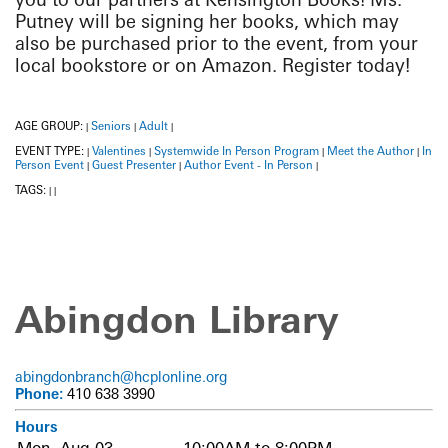
Putney will be signing her books, which may
also be purchased prior to the event, from your
local bookstore or on Amazon. Register today!
AGE GROUP:
Seniors
Adult
|
|
|
EVENT TYPE:
Valentines
Systemwide In Person Program
Meet the Author
In
|
|
|
|
Person Event
Guest Presenter
Author Event - In Person
|
|
|
TAGS:
|
|
Abingdon Library
abingdonbranch@hcplonline.org
Phone:
410 638 3990
Hours