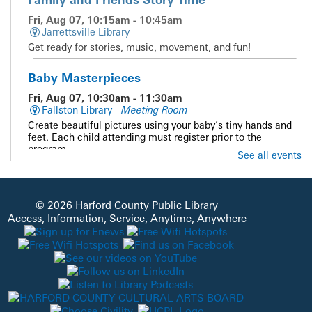
Fri, Aug 07, 10:15am - 10:45am
Jarrettsville Library
Get ready for stories, music, movement, and fun!
Baby Masterpieces
Fri, Aug 07, 10:30am - 11:30am
Fallston Library -
Meeting Room
Create beautiful pictures using your baby’s tiny hands and
feet. Each child attending must register prior to the
program.
See all events
Registration is now closed
Summer Reading Guest Presenter Science
Guys of Baltimore
- Unearth a Story
© 2026 Harford County Public Library
Access, Information, Service, Anytime, Anywhere
Fri, Aug 07, 10:30am - 11:30am
Havre De Grace Library -
Meeting Room A & B
Join us as we travel from outer space inward, to learn
about the conditions that made life possible on Earth!
Unearth the story of our planet through interactive
elements that explore atmosphere, changes over time, and
even eruptions! Supported by the Havre de Grace Friends of
HCPL.