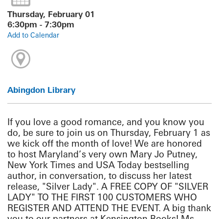
Thursday, February 01
6:30pm - 7:30pm
Add to Calendar
Abingdon Library
If you love a good romance, and you know you
do, be sure to join us on Thursday, February 1 as
we kick off the month of love! We are honored
to host Maryland’s very own Mary Jo Putney,
New York Times and USA Today bestselling
author, in conversation, to discuss her latest
release, "Silver Lady". A FREE COPY OF "SILVER
LADY" TO THE FIRST 100 CUSTOMERS WHO
REGISTER AND ATTEND THE EVENT. A big thank
you to our partners at Kensington Books! Ms.