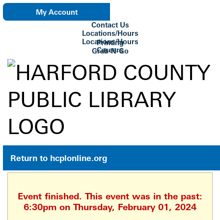
My Account
Contact Us
eNewsletter
Locations/Hours
Locations/Hours
Printing
Careers
Grab-N-Go
Su Biblioteca
Return to hcplonline.org
Event finished. This event was in the past:
6:30pm on Thursday, February 01, 2024