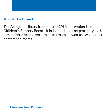
About The Branch
The Abingdon Library is home to HCPL's Innovation Lab and
Children's Sensory Room. It is located in close proximity to the
I-95 corridor and offers a meeting room as well as two smaller
conference rooms.
Upcoming Events