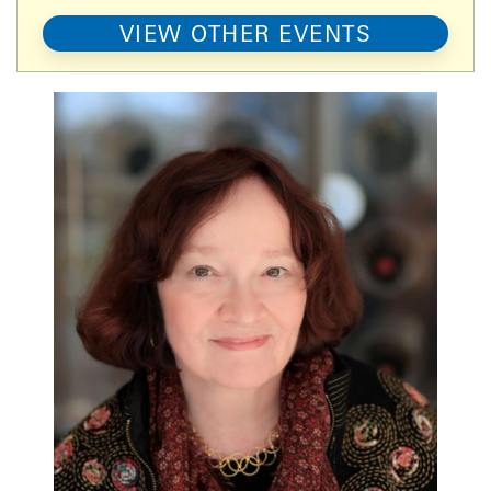
VIEW OTHER EVENTS